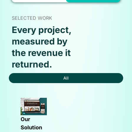
SELECTED WORK
Every project,
measured by
the revenue it
returned.
All
Our
Solution