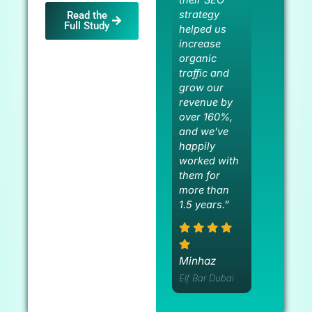
strategy
Read the
Full Study
helped us
increase
organic
traffic and
grow our
revenue by
over 160%,
and we’ve
happily
worked with
them for
more than
1.5 years.”
Minhaz
Elf Bar Dubai