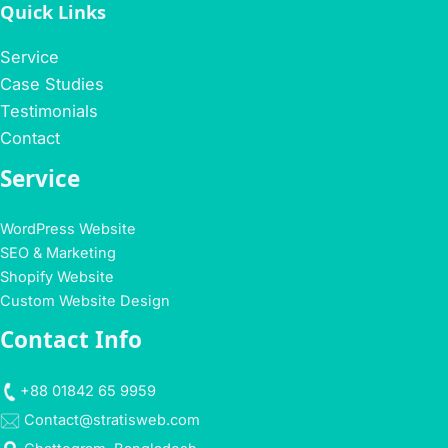
Quick Links
Service
Case Studies
Testimonials
Contact
Service
WordPress Website
SEO & Marketing
Shopify Website
Custom Website Design
Contact Info
+88 01842 65 9959
Contact@stratisweb.com