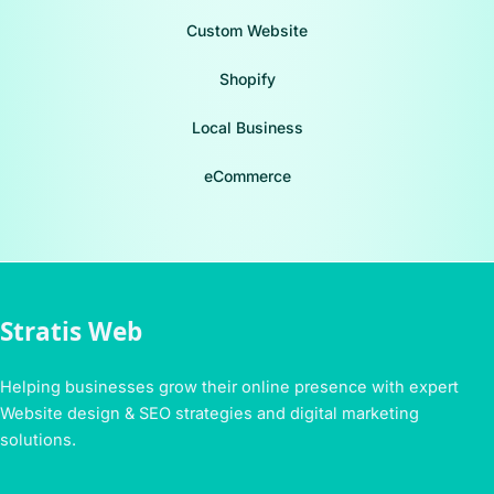
Custom Website
Shopify
Local Business
eCommerce
Stratis Web
Helping businesses grow their online presence with expert
Website design & SEO strategies and digital marketing
solutions.