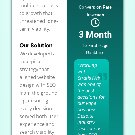
multiple barriers
Conversion Rate
to growth that
Increase
threatened long-
term viability.
3 Month
Our Solution
To First Page
Rankings
We developed a
dual-pillar
“Working
strategy that
with
aligned website
StratisWeb
design with SEO
was one of
the best
from the ground
decisions for
up, ensuring
our vape
every decision
business.
served both user
Despite
industry
experience and
restrictions,
search visibility.
their SEO