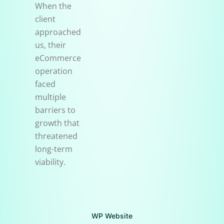
When the
client
approached
us, their
eCommerce
operation
faced
multiple
barriers to
growth that
threatened
long-term
viability.
WP Website