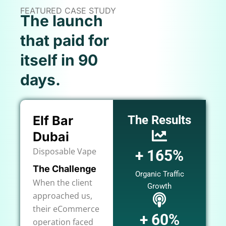
FEATURED CASE STUDY
The launch
that paid for
itself in 90
days.
Elf Bar
The Results
Dubai
Disposable Vape
+ 165%
The Challenge
Organic Traffic
When the client
Growth
approached us,
their eCommerce
+ 60%
operation faced