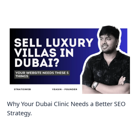
Why Your Dubai Clinic Needs a Better SEO
Strategy.