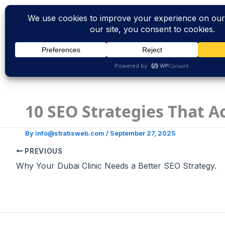
Skip
to
content
10 SEO Strategies That A
By
info@stratisweb.com
/
September 27, 2025
PREVIOUS
Why Your Dubai Clinic Needs a Better SEO Strategy.