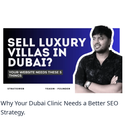
Why Your Dubai Clinic Needs a Better SEO
Strategy.