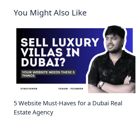
You Might Also Like
5 Website Must-Haves for a Dubai Real
Estate Agency