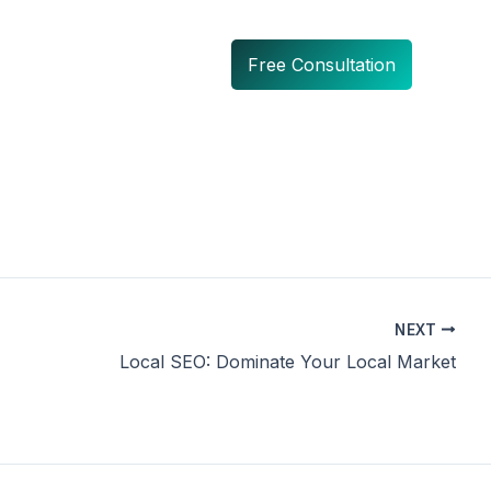
Free Consultation
NEXT
Local SEO: Dominate Your Local Market