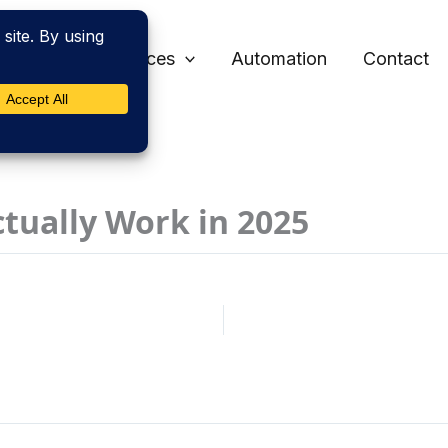
Home
Services
Automation
Contact
ctually Work in 2025