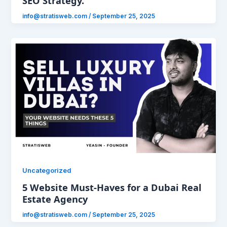
SEO Strategy.
info@stratisweb.com
/
September 25, 2025
Uncategorized
5 Website Must-Haves for a Dubai Real
Estate Agency
info@stratisweb.com
/
September 25, 2025