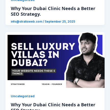
Why Your Dubai Clinic Needs a Better
SEO Strategy.
info@stratisweb.com
/
September 25, 2025
Uncategorized
Why Your Dubai Clinic Needs a Better