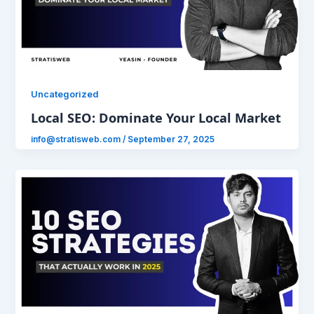
Uncategorized
Local SEO: Dominate Your Local Market
info@stratisweb.com
/
September 27, 2025