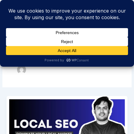
Skip
to
content
Author name:
info@stratisweb.com