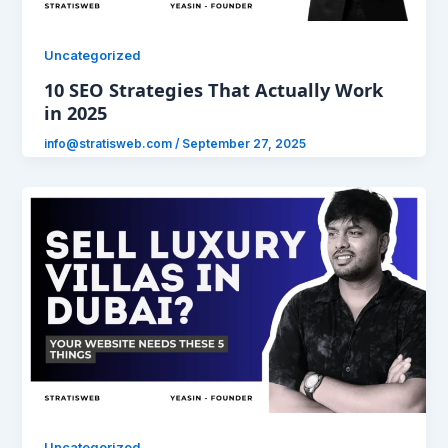
Uncategorized
10 SEO Strategies That Actually Work
in 2025
info@stratisweb.com
/
September 27, 2025
Uncategorized