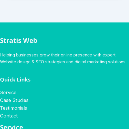
Stratis Web
Helping businesses grow their online presence with expert
Website design & SEO strategies and digital marketing solutions.
Quick Links
Service
Case Studies
Testimonials
Contact
Service